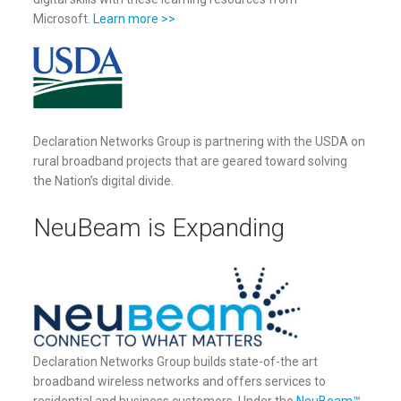
Microsoft.
Learn more >>
Declaration Networks Group is partnering with the USDA on
rural broadband projects that are geared toward solving
the Nation’s digital divide.
NeuBeam is Expanding
Declaration Networks Group builds state-of-the art
broadband wireless networks and offers services to