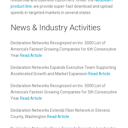
residential and business customers. Under the
NeuBeam™
product line
, we provide super-fast download and upload
speeds in targeted markets in several states.
News & Industry Activities
Declaration Networks Recognized on Inc. 5000 List of
America’s Fastest Growing Companies for 6th Consecutive
Year
Read Article
Declaration Networks Expands Executive Team Supporting
Accelerated Growth and Market Expansion
Read Article
Declaration Networks Recognized on Inc. 5000 List of
America’s Fastest-Growing Companies for 5th Consecutive
Year
Read Article
Declaration Networks Extends Fiber Network in Stevens
County, Washington
Read Article