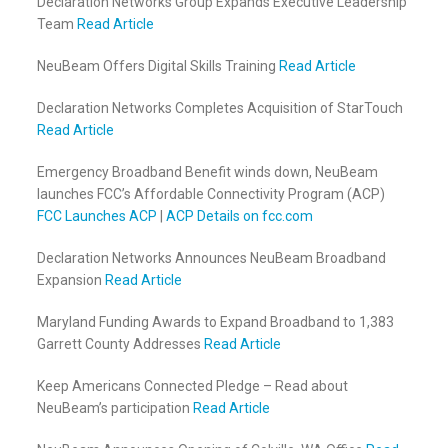
Declaration Networks Group Expands Executive Leadership
Team
Read Article
NeuBeam Offers Digital Skills Training
Read Article
Declaration Networks Completes Acquisition of StarTouch
Read Article
Emergency Broadband Benefit winds down, NeuBeam
launches FCC’s Affordable Connectivity Program (ACP)
FCC Launches ACP
|
ACP Details on fcc.com
Declaration Networks Announces NeuBeam Broadband
Expansion
Read Article
Maryland Funding Awards to Expand Broadband to 1,383
Garrett County Addresses
Read Article
Keep Americans Connected Pledge – Read about
NeuBeam’s participation
Read Article