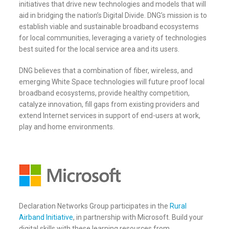
initiatives that drive new technologies and models that will
aid in bridging the nation’s Digital Divide. DNG’s mission is to
establish viable and sustainable broadband ecosystems
for local communities, leveraging a variety of technologies
best suited for the local service area and its users.
DNG believes that a combination of fiber, wireless, and
emerging White Space technologies will future proof local
broadband ecosystems, provide healthy competition,
catalyze innovation, fill gaps from existing providers and
extend Internet services in support of end-users at work,
play and home environments.
Declaration Networks Group participates in the
Rural
Airband Initiative
, in partnership with Microsoft. Build your
digital skills with these learning resources from