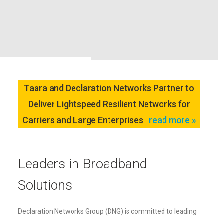
Taara and Declaration Networks Partner to
Deliver Lightspeed Resilient Networks for
Carriers and Large Enterprises
read more »
Leaders in Broadband
Solutions
Declaration Networks Group (DNG) is committed to leading