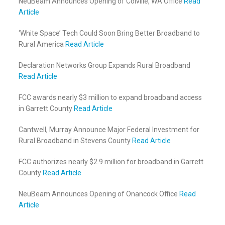
NeuBeam Announces Opening of Colville, WA Office
Read
Article
‘White Space’ Tech Could Soon Bring Better Broadband to
Rural America
Read Article
Declaration Networks Group Expands Rural Broadband
Read Article
FCC awards nearly $3 million to expand broadband access
in Garrett County
Read Article
Cantwell, Murray Announce Major Federal Investment for
Rural Broadband in Stevens County
Read Article
FCC authorizes nearly $2.9 million for broadband in Garrett
County
Read Article
NeuBeam Announces Opening of Onancock Office
Read
Article