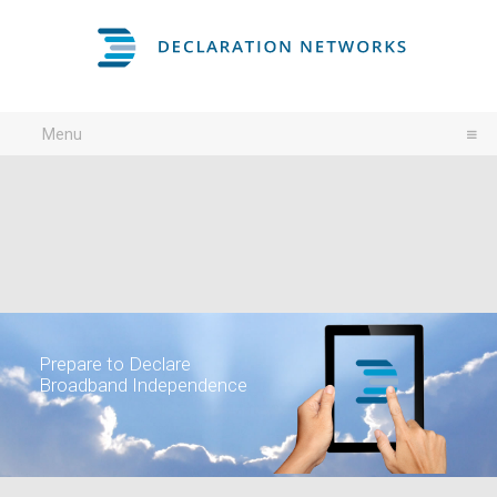
Menu
Prepare to Declare
Broadband Independence