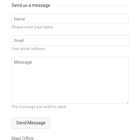
Send us a message
Please enter your name.
Your email address.
The message you wish to send.
Send Message
Main Office