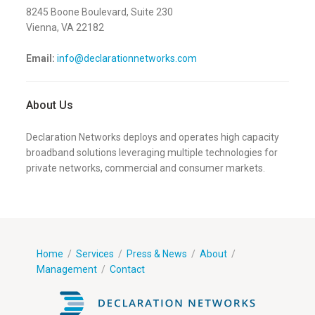
8245 Boone Boulevard, Suite 230
Vienna, VA
22182
Email:
info@declarationnetworks.com
About Us
Declaration Networks deploys and operates high capacity
broadband solutions leveraging multiple technologies for
private networks, commercial and consumer markets.
Home
/
Services
/
Press & News
/
About
/
Management
/
Contact