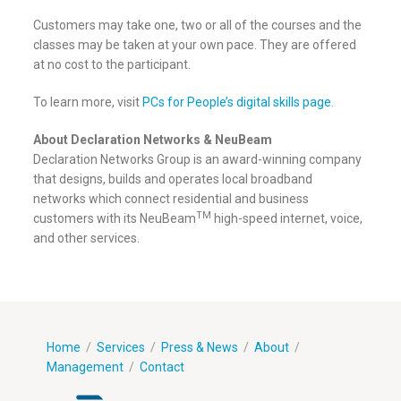
Customers may take one, two or all of the courses and the
classes may be taken at your own pace. They are offered
at no cost to the participant.
To learn more, visit
PCs for People’s digital skills page
.
About Declaration Networks & NeuBeam
Declaration Networks Group is an award-winning company
that designs, builds and operates local broadband
networks which connect residential and business
TM
customers with its NeuBeam
high-speed internet, voice,
and other services.
Home
/
Services
/
Press & News
/
About
/
Management
/
Contact