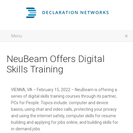
Menu
NeuBeam Offers Digital
Skills Training
VIENNA, VA – February 15, 2022 – NeuBeam is offering a
series of digital skills training courses through its partner,
PCs for People. Topics include: computer and device
basics, using chat and video calls, protecting your privacy
and using the internet safely, computer skills for resume
building and applying for jobs online, and building skills for
in-demand jobs.